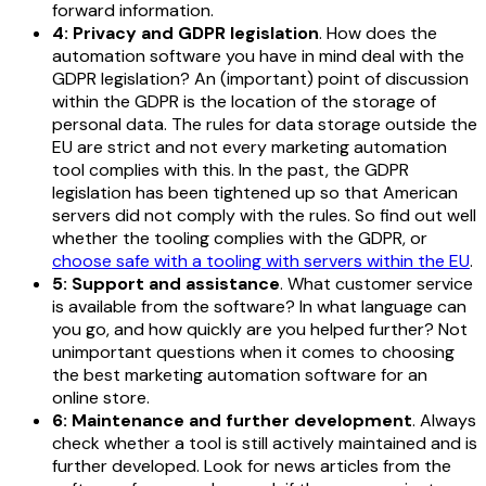
forward information.
4: Privacy and GDPR legislation
. How does the
automation software you have in mind deal with the
GDPR legislation? An (important) point of discussion
within the GDPR is the location of the storage of
personal data. The rules for data storage outside the
EU are strict and not every marketing automation
tool complies with this. In the past, the GDPR
legislation has been tightened up so that American
servers did not comply with the rules. So find out well
whether the tooling complies with the GDPR, or
choose safe with a tooling with servers within the EU
.
5: Support and assistance
. What customer service
is available from the software? In what language can
you go, and how quickly are you helped further? Not
unimportant questions when it comes to choosing
the best marketing automation software for an
online store.
6: Maintenance and further development
. Always
check whether a tool is still actively maintained and is
further developed. Look for news articles from the