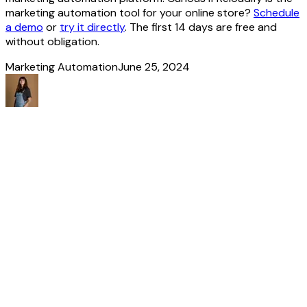
marketing automation tool for your online store?
Schedule
a demo
or
try it directly
. The first 14 days are free and
without obligation.
Marketing Automation
June 25, 2024
Made
it
to
the
end!
Discover more
stories
All our news