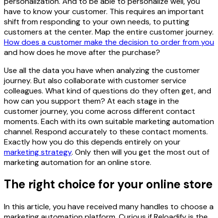
personalization. And to be able to personalize well, you
have to know your customer. This requires an important
shift from responding to your own needs, to putting
customers at the center. Map the entire customer journey.
How does a customer make the decision to order from you
and how does he move after the purchase?
Use all the data you have when analyzing the customer
journey. But also collaborate with customer service
colleagues. What kind of questions do they often get, and
how can you support them? At each stage in the
customer journey, you come across different contact
moments. Each with its own suitable marketing automation
channel. Respond accurately to these contact moments.
Exactly how you do this depends entirely on your
marketing strategy
. Only then will you get the most out of
marketing automation for an online store.
The right choice for your online store
In this article, you have received many handles to choose a
marketing automation platform. Curious if Reloadify is the