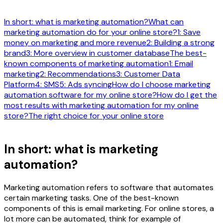
In short: what is marketing automation?
What can
marketing automation do for your online store?
1: Save
money on marketing and more revenue
2: Building a strong
brand
3: More overview in customer database
The best-
known components of marketing automation
1: Email
marketing
2: Recommendations
3: Customer Data
Platform
4: SMS
5: Ads syncing
How do I choose marketing
automation software for my online store?
How do I get the
most results with marketing automation for my online
store?
The right choice for your online store
In short: what is marketing
automation?
Marketing automation refers to software that automates
certain marketing tasks. One of the best-known
components of this is email marketing. For online stores, a
lot more can be automated, think for example of