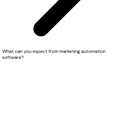
What can you expect from marketing automation
software?