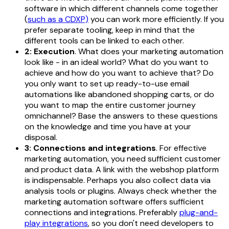
software in which different channels come together
(
such as a CDXP)
you can work more efficiently. If you
prefer separate tooling, keep in mind that the
different tools can be linked to each other.
2: Execution
. What does your marketing automation
look like - in an ideal world? What do you want to
achieve and how do you want to achieve that? Do
you only want to set up ready-to-use email
automations like abandoned shopping carts, or do
you want to map the entire customer journey
omnichannel? Base the answers to these questions
on the knowledge and time you have at your
disposal.
3: Connections and integrations
. For effective
marketing automation, you need sufficient customer
and product data. A link with the webshop platform
is indispensable. Perhaps you also collect data via
analysis tools or plugins. Always check whether the
marketing automation software offers sufficient
connections and integrations. Preferably
plug-and-
play integrations
, so you don't need developers to