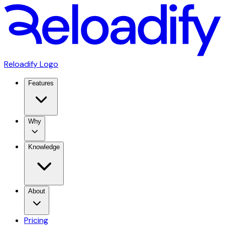
Reloadify Logo
Features
Why
Knowledge
About
Pricing