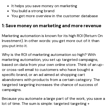
It helps you save money on marketing
You build a strong brand
You get more overview in the customer database
1: Save money on marketing and more revenue
Marketing automation is known for its high ROI (Return On
Investment). In other words: you get more out of it than
you put into it.
Why is the ROI of marketing automation so high? With
marketing automation, you set up targeted campaigns,
based on data from your own online store. Think of an up-
or cross-sell email to customers who have bought a
specific brand, or an ad aimed at shopping cart
abandoners with products from a certain category. The
targeted targeting increases the chance of success of
campaigns.
Because you automate a large part of the work, you save a
lot of time. The sum is simple: targeted targeting +