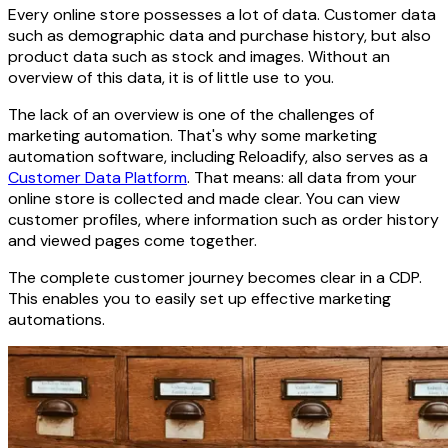
Every online store possesses a lot of data. Customer data
such as demographic data and purchase history, but also
product data such as stock and images. Without an
overview of this data, it is of little use to you.
The lack of an overview is one of the challenges of
marketing automation. That's why some marketing
automation software, including Reloadify, also serves as a
Customer Data Platform
. That means: all data from your
online store is collected and made clear. You can view
customer profiles, where information such as order history
and viewed pages come together.
The complete customer journey becomes clear in a CDP.
This enables you to easily set up effective marketing
automations.