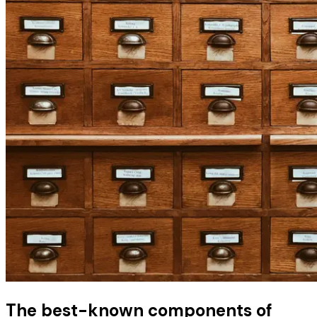
The best-known components of