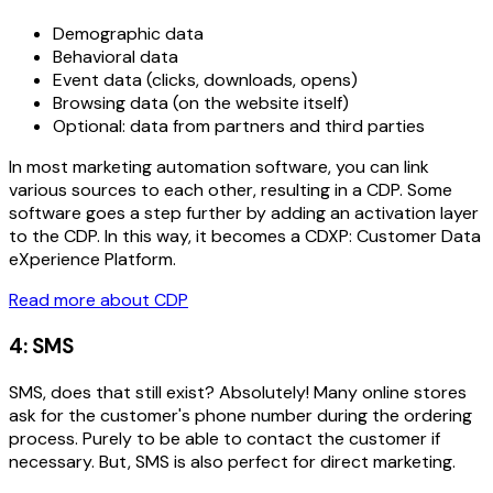
Demographic data
Behavioral data
Event data (clicks, downloads, opens)
Browsing data (on the website itself)
Optional: data from partners and third parties
In most marketing automation software, you can link
various sources to each other, resulting in a CDP. Some
software goes a step further by adding an activation layer
to the CDP. In this way, it becomes a CDXP: Customer Data
eXperience Platform.
Read more about CDP
4: SMS
SMS, does that still exist? Absolutely! Many online stores
ask for the customer's phone number during the ordering
process. Purely to be able to contact the customer if
necessary. But, SMS is also perfect for direct marketing.