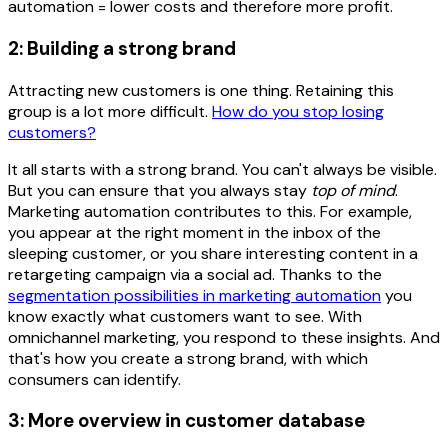
automation = lower costs and therefore more profit.
2: Building a strong brand
Attracting new customers is one thing. Retaining this
group is a lot more difficult.
How do you stop losing
customers?
It all starts with a strong brand. You can't always be visible.
But you can ensure that you always stay
top of mind
.
Marketing automation contributes to this. For example,
you appear at the right moment in the inbox of the
sleeping customer, or you share interesting content in a
retargeting campaign via a social ad. Thanks to the
segmentation possibilities in marketing automation
you
know exactly what customers want to see. With
omnichannel marketing, you respond to these insights. And
that's how you create a strong brand, with which
consumers can identify.
3: More overview in customer database