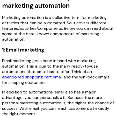
marketing automation
Marketing automation is a collective term for marketing
activities that can be automated. So it covers different
features/activities/components. Below you can read about
some of the best-known components of marketing
automation.
1: Email marketing
Email marketing goes hand in hand with marketing
automation. This is due to the many ready-to-use
automations that email has to offer. Think of an
abandoned shopping cart email
and the win-back emails
for sleeping customers.
In addition to automations, email also has a major
advantage: you can personalize it. Because the more
personal marketing automation is, the higher the chance of
success. With email, you can reach customers at exactly
the right moment.