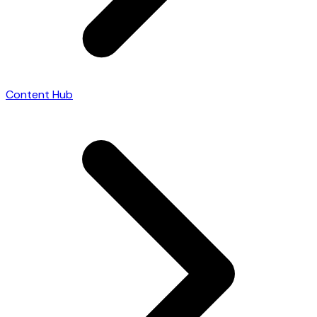
Content Hub