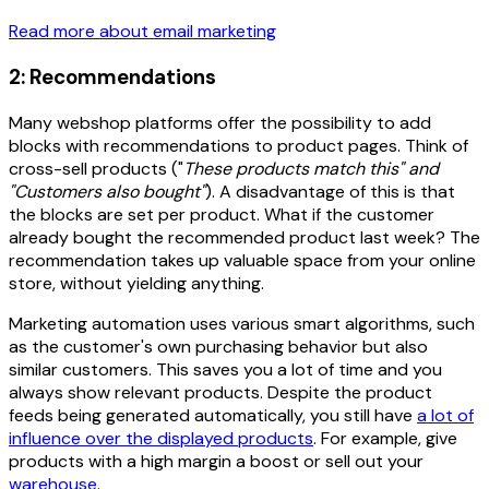
Read more about email marketing
2: Recommendations
Many webshop platforms offer the possibility to add
blocks with recommendations to product pages. Think of
cross-sell products ("
These products match this" and
"Customers also bought"
). A disadvantage of this is that
the blocks are set per product. What if the customer
already bought the recommended product last week? The
recommendation takes up valuable space from your online
store, without yielding anything.
Marketing automation uses various smart algorithms, such
as the customer's own purchasing behavior but also
similar customers. This saves you a lot of time and you
always show relevant products. Despite the product
feeds being generated automatically, you still have
a lot of
influence over the displayed products
. For example, give
products with a high margin a boost or sell out your
warehouse
.