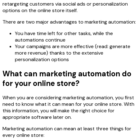
retargeting customers via social ads or personalization
options on the online store itself.
There are two major advantages to marketing automation:
You have time left for other tasks, while the
automations continue
Your campaigns are more effective (read: generate
more revenue) thanks to the extensive
personalization options
What can marketing automation do
for your online store?
When you are considering marketing automation, you first
need to know what it can mean for your online store. With
this information, you will make the right choice for
appropriate software later on.
Marketing automation can mean at least three things for
every online store: