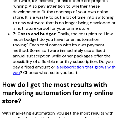
software, for example, or ask if there are projects
running. Also pay attention to whether these
developments fit the roadmap of your own online
store. It is a waste to put a lot of time into switching
to new software that is no longer being developed or
is not future-proof for your online store.
7: Costs and budget
. Finally, the cost picture. How
much budget do you have for an automation
tooling? Each tool comes with its own payment
method. Some software immediately use a fixed
annual subscription while other packages offer the
possibility of a flexible monthly subscription. Do you
pay a fixed amount or
a subscription that grows with
you
? Choose what suits you best.
How do I get the most results with
marketing automation for my online
store?
With marketing automation, you get the most results with