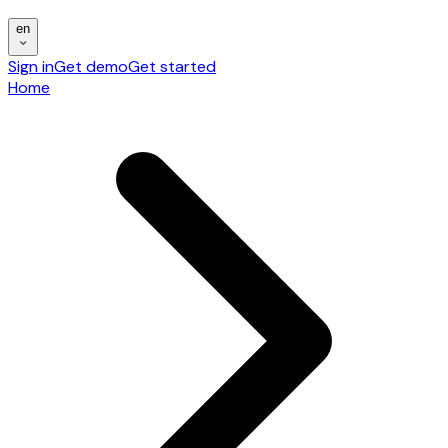
en
Sign in
Get demo
Get started
Home