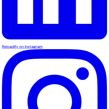
Reloadify on Instagram