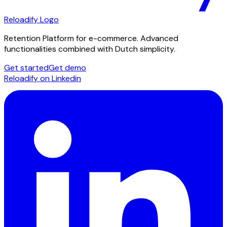
Reloadify Logo
Retention Platform for e-commerce. Advanced
functionalities combined with Dutch simplicity.
Get started
Get demo
Reloadify on Linkedin