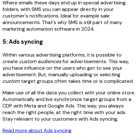
Where emails these days end up in special advertising
folders, with SMS you can appear directly in your
customer's notifications. Ideal for example sale
announcements. That's why SMS is still part of many
marketing automation software in 2024.
5: Ads syncing
Within various advertising platforms, it is possible to
create
custom audiences
for advertisements. This way,
you have influence on the users who get to see your
advertisement. But, manually uploading or selecting
custom
target groups often takes time or is complicated.
Make use of all the data you collect with your online store.
Automatically and live synchronize target groups from a
CDP with Meta and Google Ads. This way, you always
reach the right people, at the right time with your ads.
Stay relevant to your customers with Ads syncing.
Read more about Ads syncing