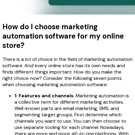
How do I choose marketing
automation software for my online
store?
There is a lot of choice in the field of marketing automation
software. And every online store has its own needs and
finds different things important. How do you make the
right choice now? Consider the following seven points
when choosing marketing automation software:
1: Features and channels
. Marketing automation is
a collective term for different marketing activities.
Well-known parts are email marketing, SMS, and
segmenting target groups. First determine which
channels you want to use. You can then choose to
use separate tooling for each channel. Nowadays,
there are more and more
all-in-one
platforms. With