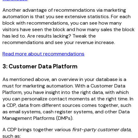
Another advantage of recommendations via marketing
automation is that you see extensive statistics. For each
block with recommendations, you can see how many
visitors have seen the block and how many sales the block
has led to. Are results lacking? Tweak the
recommendations and see your revenue increase.
Read more about recommendations
3: Customer Data Platform
As mentioned above, an overview in your database is a
must for marketing automation. With a Customer Data
Platform, you have insight into the right data, with which
you can personalize contact moments at the right time. In
a CDP, data from different sources comes together, such
as email systems, cash register systems, and other Data
Management Platforms (DMPs).
A CDP brings together various
first-party customer data
,
such as: