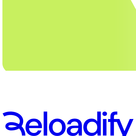
Stay in touch. Subscribe to our newsletter
First Name
Email
Subscribe