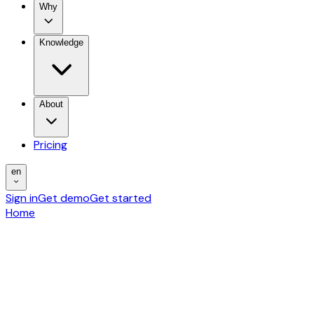
Why
Knowledge
About
Pricing
en
Sign in
Get demo
Get started
Home