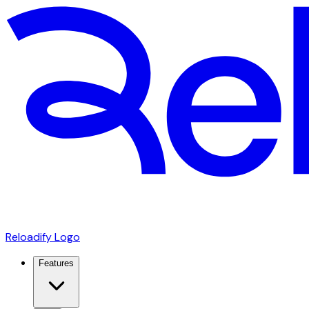
Reloadify Logo
Features