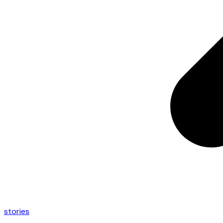
stories