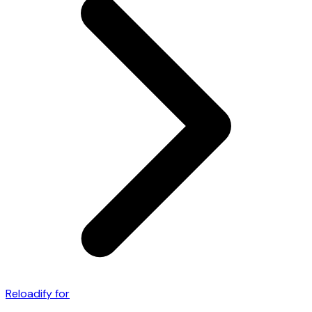
Reloadify for