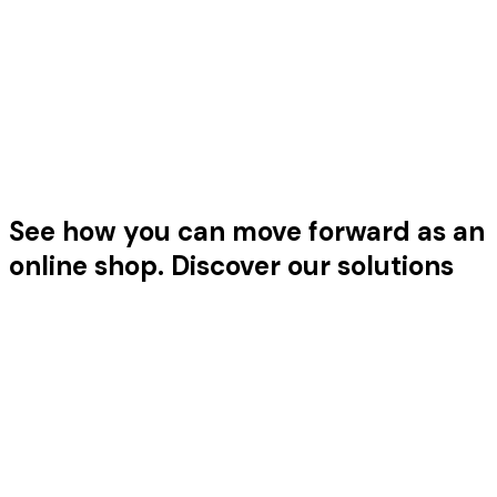
Features that grow with you
Ready for the next level? Our platform grows with you.
That's how Reloadify fits every stage of your business.
See
how
you
can
move
forward
as
an
online
shop.
Discover our solutions