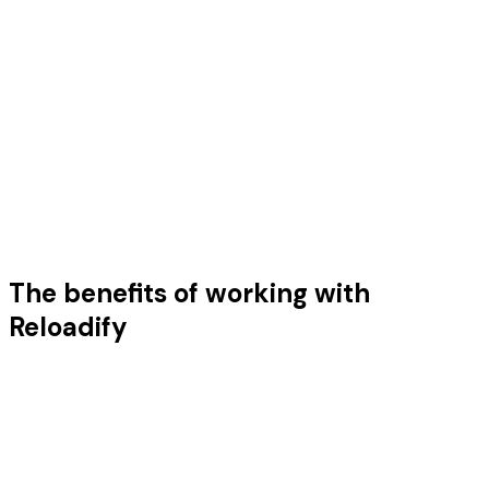
The benefits of working with
Anne
Marketeer at Minre
Reloadify