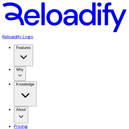
Reloadify Logo
Features
Why
Knowledge
About
Pricing