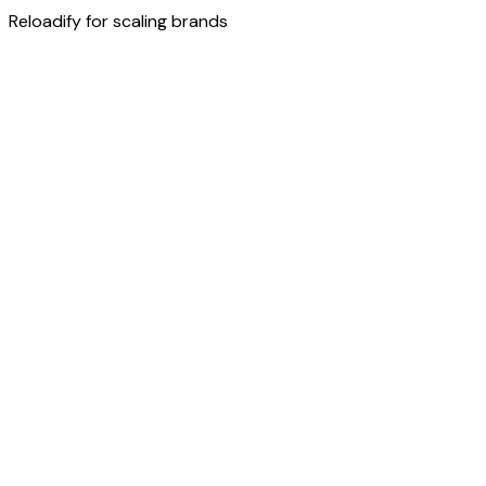
Reloadify for scaling brands
Try now
Discover more