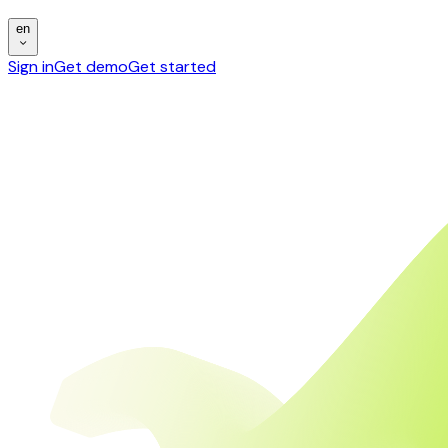
en
Sign in
Get demo
Get started