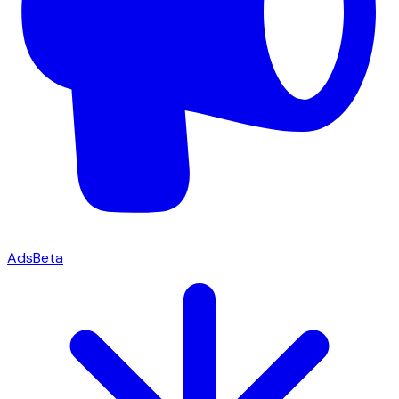
Ads
Beta