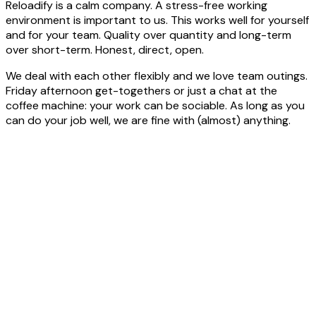
Reloadify is a calm company. A stress-free working
environment is important to us. This works well for yourself
and for your team. Quality over quantity and long-term
over short-term. Honest, direct, open.
We deal with each other flexibly and we love team outings.
Friday afternoon get-togethers or just a chat at the
coffee machine: your work can be sociable. As long as you
can do your job well, we are fine with (almost) anything.
Sollicitatie
procedure.
Het
stappenplan
1
Application letter