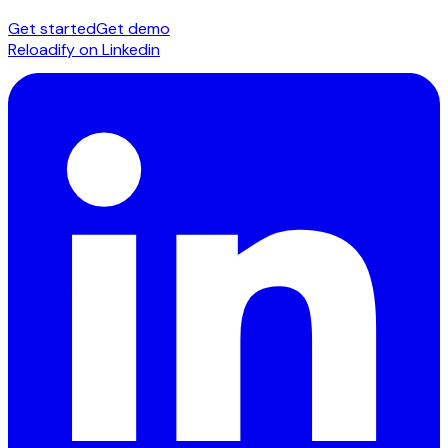
Get started
Get demo
Reloadify on Linkedin