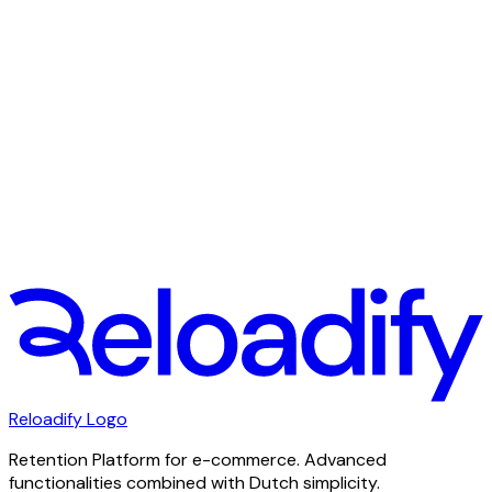
Spare time
Work is important, but without free time you burn out
quickly. We attach great importance to a good work /
leisure balance.
Reloadify Logo
Retention Platform for e-commerce. Advanced
functionalities combined with Dutch simplicity.