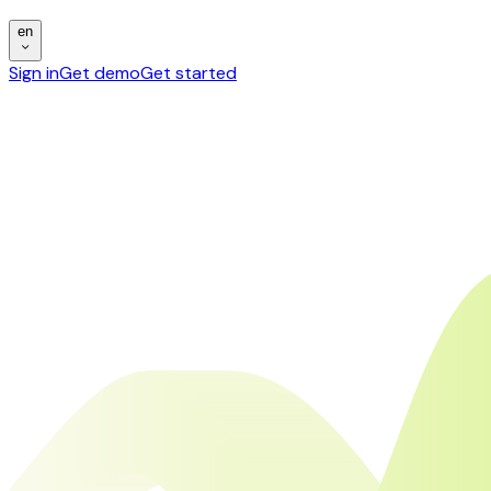
en
Sign in
Get demo
Get started