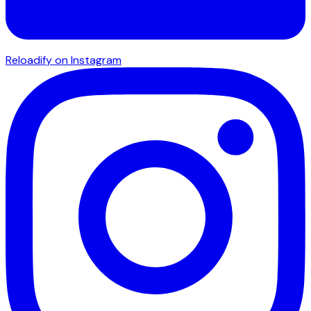
Reloadify on Instagram