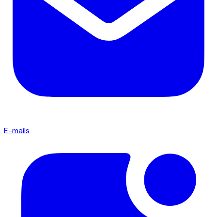
E-mails