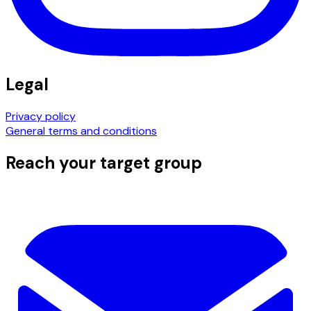
Legal
Privacy policy
General terms and conditions
Reach your target group