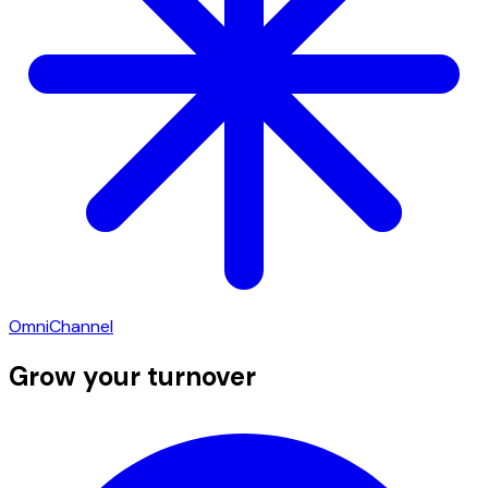
OmniChannel
Grow your turnover