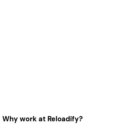
Why work at Reloadify?