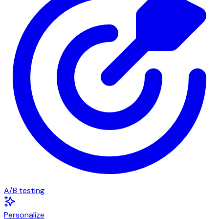
A/B testing
Personalize