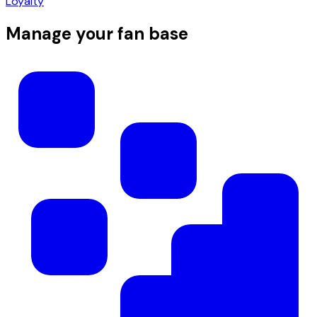
Loyalty
Manage your fan base