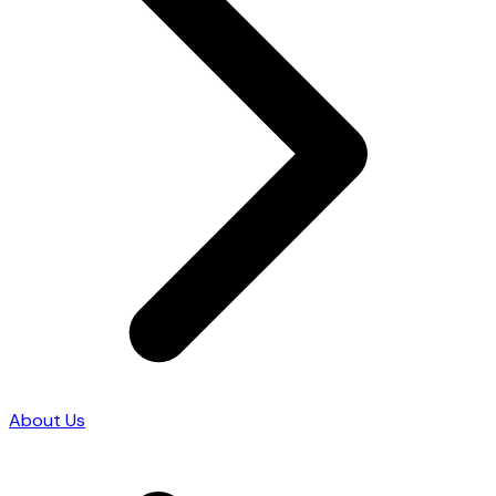
About Us