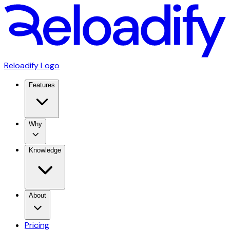
Reloadify Logo
Features
Why
Knowledge
About
Pricing