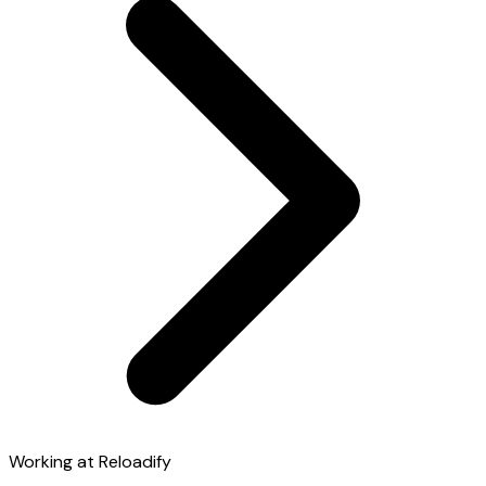
Working at Reloadify