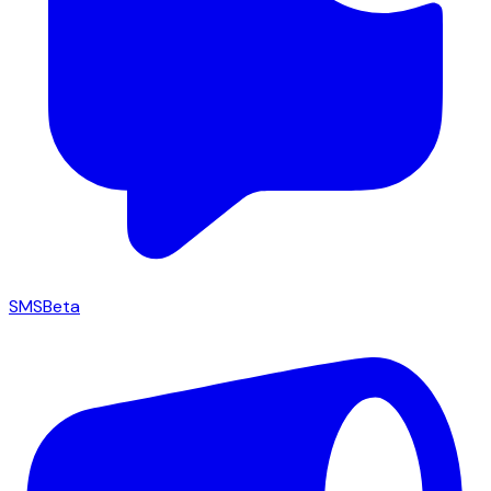
SMS
Beta