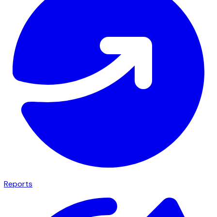
Reports