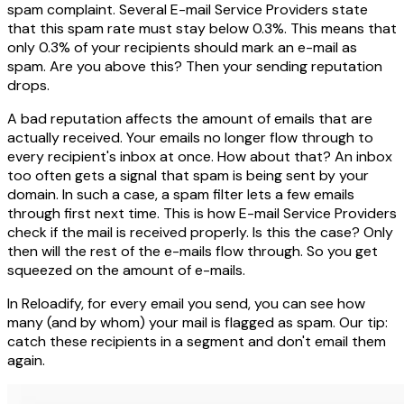
spam complaint. Several E-mail Service Providers state
that this spam rate must stay below 0.3%. This means that
only 0.3% of your recipients should mark an e-mail as
spam. Are you above this? Then your sending reputation
drops.
A bad reputation affects the amount of emails that are
actually received. Your emails no longer flow through to
every recipient's inbox at once. How about that? An inbox
too often gets a signal that spam is being sent by your
domain. In such a case, a spam filter lets a few emails
through first next time. This is how E-mail Service Providers
check if the mail is received properly. Is this the case? Only
then will the rest of the e-mails flow through. So you get
squeezed on the amount of e-mails.
In Reloadify, for every email you send, you can see how
many (and by whom) your mail is flagged as spam. Our tip:
catch these recipients in a segment and don't email them
again.