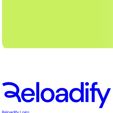
Stay in touch. Subscribe to our newsletter
First Name
Email
Subscribe
Reloadify Logo