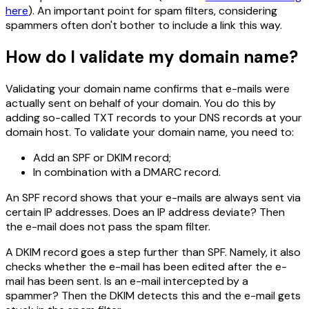
here
). An important point for spam filters, considering
spammers often don't bother to include a link this way.
How do I validate my domain name?
Validating your domain name confirms that e-mails were
actually sent on behalf of your domain. You do this by
adding so-called TXT records to your DNS records at your
domain host. To validate your domain name, you need to:
Add an SPF or DKIM record;
In combination with a DMARC record.
An SPF record shows that your e-mails are always sent via
certain IP addresses. Does an IP address deviate? Then
the e-mail does not pass the spam filter.
A DKIM record goes a step further than SPF. Namely, it also
checks whether the e-mail has been edited after the e-
mail has been sent. Is an e-mail intercepted by a
spammer? Then the DKIM detects this and the e-mail gets