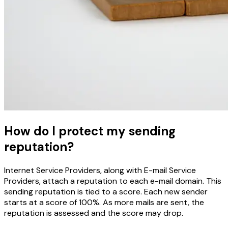
How do I protect my sending
reputation?
Internet Service Providers, along with E-mail Service
Providers, attach a reputation to each e-mail domain. This
sending reputation is tied to a score. Each new sender
starts at a score of 100%. As more mails are sent, the
reputation is assessed and the score may drop.