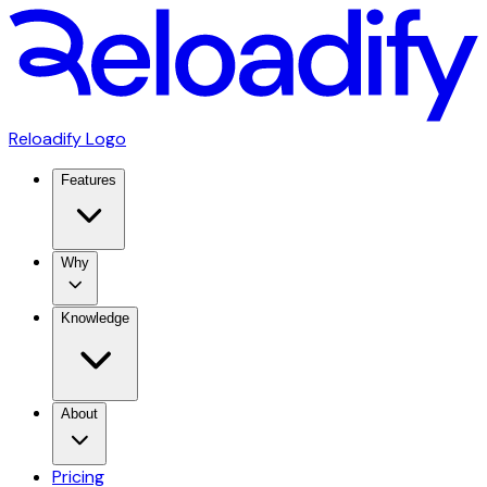
Reloadify Logo
Features
Why
Knowledge
About
Pricing