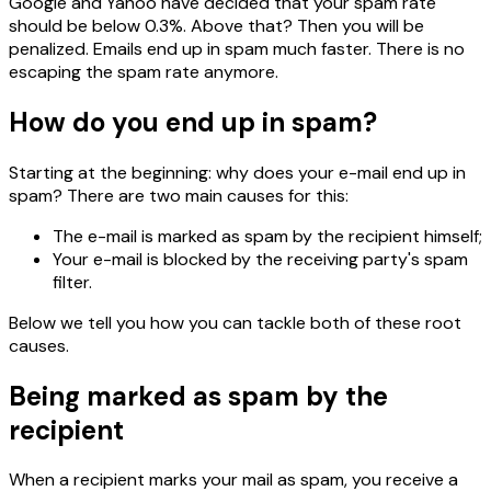
Google and Yahoo have decided that your spam rate
should be below 0.3%. Above that? Then you will be
penalized. Emails end up in spam much faster. There is no
escaping the spam rate anymore.
How do you end up in spam?
Starting at the beginning: why does your e-mail end up in
spam? There are two main causes for this:
The e-mail is marked as spam by the recipient himself;
Your e-mail is blocked by the receiving party's spam
filter.
Below we tell you how you can tackle both of these root
causes.
Being marked as spam by the
recipient
When a recipient marks your mail as spam, you receive a