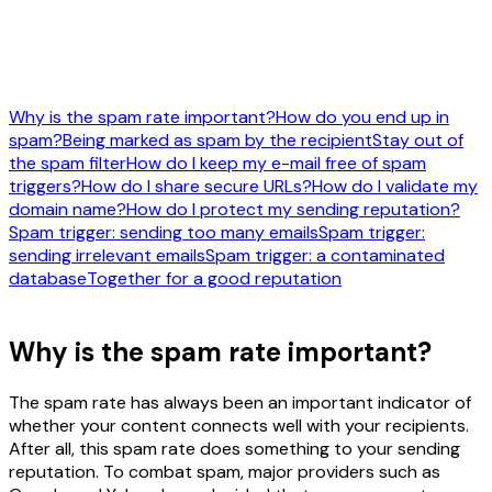
Why is the spam rate important?
How do you end up in
spam?
Being marked as spam by the recipient
Stay out of
the spam filter
How do I keep my e-mail free of spam
triggers?
How do I share secure URLs?
How do I validate my
domain name?
How do I protect my sending reputation?
Spam trigger: sending too many emails
Spam trigger:
sending irrelevant emails
Spam trigger: a contaminated
database
Together for a good reputation
Why is the spam rate important?
The spam rate has always been an important indicator of
whether your content connects well with your recipients.
After all, this spam rate does something to your sending
reputation. To combat spam, major providers such as