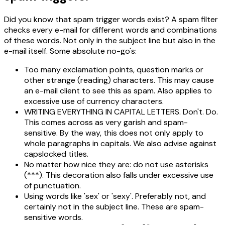
Did you know that spam trigger words exist? A spam filter
checks every e-mail for different words and combinations
of these words. Not only in the subject line but also in the
e-mail itself. Some absolute no-go's:
Too many exclamation points, question marks or
other strange (reading) characters. This may cause
an e-mail client to see this as spam. Also applies to
excessive use of currency characters.
WRITING EVERYTHING IN CAPITAL LETTERS. Don't. Do.
This comes across as very garish and spam-
sensitive. By the way, this does not only apply to
whole paragraphs in capitals. We also advise against
capslocked titles.
No matter how nice they are: do not use asterisks
(***). This decoration also falls under excessive use
of punctuation.
Using words like 'sex' or 'sexy'. Preferably not, and
certainly not in the subject line. These are spam-
sensitive words.