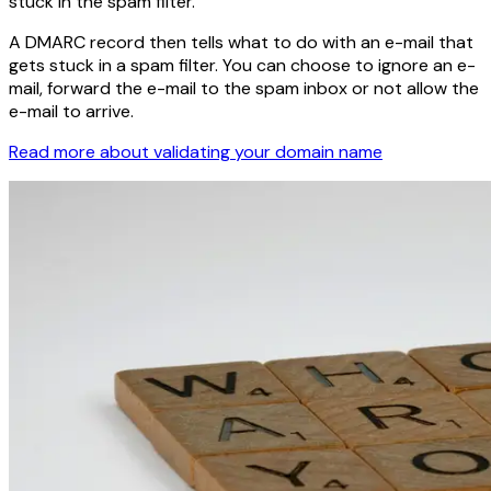
stuck in the spam filter.
A DMARC record then tells what to do with an e-mail that
gets stuck in a spam filter. You can choose to ignore an e-
mail, forward the e-mail to the spam inbox or not allow the
e-mail to arrive.
Read more about validating your domain name