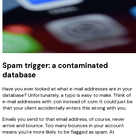
Spam trigger: a contaminated
database
Have you ever looked at what e-mail addresses are in your
database? Unfortunately, a typo is easy to make. Think of
e-mail addresses with .con instead of .com. It could just be
that your client accidentally enters this wrong with you.
Emails you send to that email address, of course, never
arrive and bounce. Too many bounces in your account
means you're more likely to be flagged as spam. At