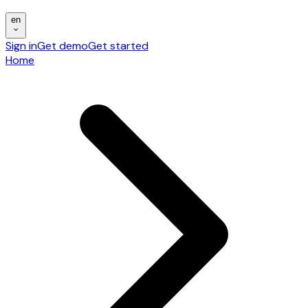
en
Sign in
Get demo
Get started
Home