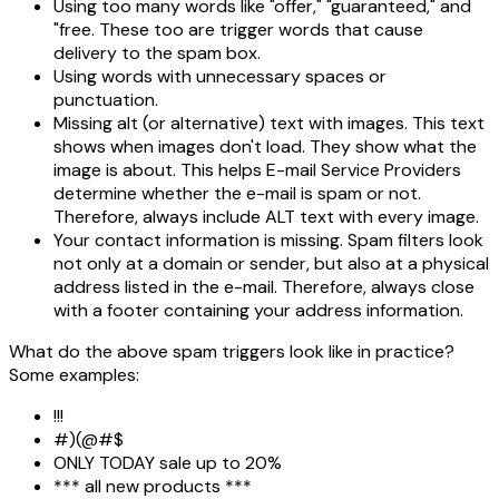
Using too many words like "offer," "guaranteed," and
"free. These too are trigger words that cause
delivery to the spam box.
Using words with unnecessary spaces or
punctuation.
Missing alt (or alternative) text with images. This text
shows when images don't load. They show what the
image is about. This helps E-mail Service Providers
determine whether the e-mail is spam or not.
Therefore, always include ALT text with every image.
Your contact information is missing. Spam filters look
not only at a domain or sender, but also at a physical
address listed in the e-mail. Therefore, always close
with a footer containing your address information.
What do the above spam triggers look like in practice?
Some examples:
!!!
#)(@#$
ONLY TODAY sale up to 20%
*** all new products ***