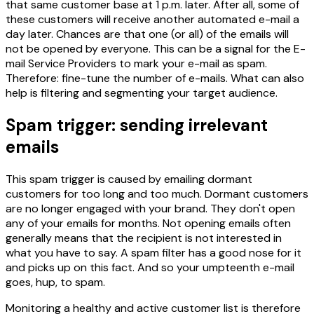
that same customer base at 1 p.m. later. After all, some of
these customers will receive another automated e-mail a
day later. Chances are that one (or all) of the emails will
not be opened by everyone. This can be a signal for the E-
mail Service Providers to mark your e-mail as spam.
Therefore: fine-tune the number of e-mails. What can also
help is filtering and segmenting your target audience.
Spam trigger: sending irrelevant
emails
This spam trigger is caused by emailing dormant
customers for too long and too much. Dormant customers
are no longer engaged with your brand. They don't open
any of your emails for months. Not opening emails often
generally means that the recipient is not interested in
what you have to say. A spam filter has a good nose for it
and picks up on this fact. And so your umpteenth e-mail
goes, hup, to spam.
Monitoring a healthy and active customer list is therefore