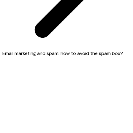
Email marketing and spam: how to avoid the spam box?