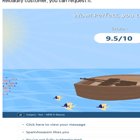
Reloadify customer, you can request it.