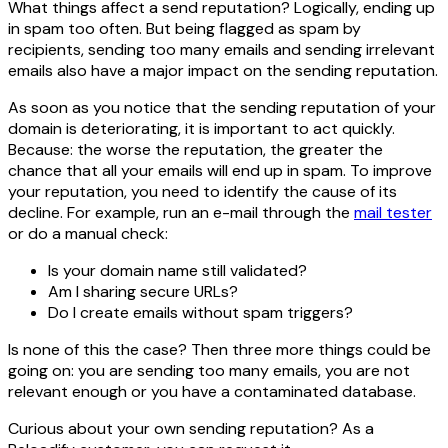
What things affect a send reputation? Logically, ending up
in spam too often. But being flagged as spam by
recipients, sending too many emails and sending irrelevant
emails also have a major impact on the sending reputation.
As soon as you notice that the sending reputation of your
domain is deteriorating, it is important to act quickly.
Because: the worse the reputation, the greater the
chance that all your emails will end up in spam. To improve
your reputation, you need to identify the cause of its
decline. For example, run an e-mail through the
mail tester
or do a manual check:
Is your domain name still validated?
Am I sharing secure URLs?
Do I create emails without spam triggers?
Is none of this the case? Then three more things could be
going on: you are sending too many emails, you are not
relevant enough or you have a contaminated database.
Curious about your own sending reputation? As a