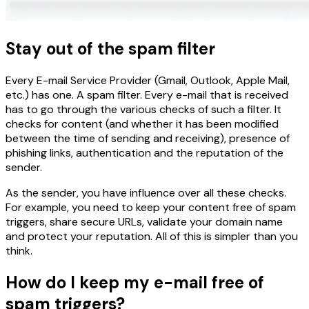
Stay out of the spam filter
Every E-mail Service Provider (Gmail, Outlook, Apple Mail,
etc.) has one. A spam filter. Every e-mail that is received
has to go through the various checks of such a filter. It
checks for content (and whether it has been modified
between the time of sending and receiving), presence of
phishing links, authentication and the reputation of the
sender.
As the sender, you have influence over all these checks.
For example, you need to keep your content free of spam
triggers, share secure URLs, validate your domain name
and protect your reputation. All of this is simpler than you
think.
How do I keep my e-mail free of
spam triggers?