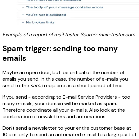
Example of a report of mail tester. Source: mail-tester.com
Spam trigger: sending too many
emails
Maybe an open door, but: be critical of the number of
emails you send. In this case, the number of e-mails you
send to the
same
recipients in a short period of time.
If you send - according to E-mail Service Providers - too
many e-mails, your domain will be marked as spam.
Therefore coordinate all your e-mails. Also look at the
combination of newsletters and automations.
Don't send a newsletter to your entire customer base at
10 a.m. only to send an automated e-mail to a large part of