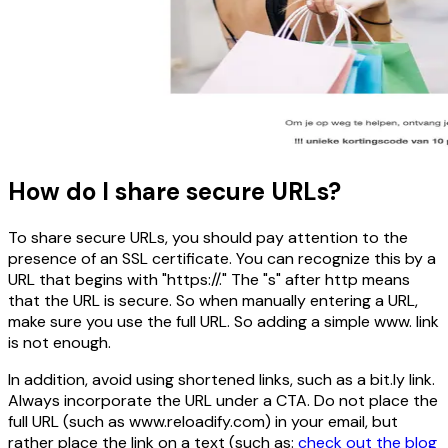
How do I share secure URLs?
To share secure URLs, you should pay attention to the
presence of an SSL certificate. You can recognize this by a
URL that begins with "https://." The "s" after http means
that the URL is secure. So when manually entering a URL,
make sure you use the full URL. So adding a simple www. link
is not enough.
In addition, avoid using shortened links, such as a bit.ly link.
Always incorporate the URL under a CTA. Do not place the
full URL (such as www.reloadify.com) in your email, but
rather place the link on a text (such as:
check out the blog