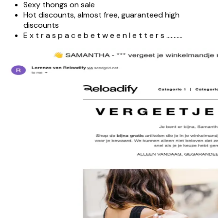
Sexy thongs on sale
Hot discounts, almost free, guaranteed high
discounts
E x t r a s p a c e b e t w e e n l e t t e r s ………..