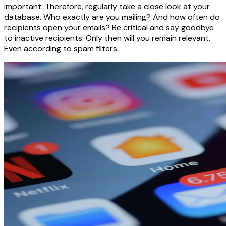
important. Therefore, regularly take a close look at your
database. Who exactly are you mailing? And how often do
recipients open your emails? Be critical and say goodbye
to inactive recipients. Only then will you remain relevant.
Even according to spam filters.