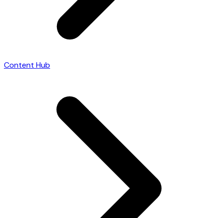
Content Hub