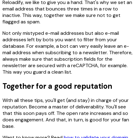
Reloadify, we like to give you a hand. That's why we set an
email address that bounces three times in a row to
inactive. This way, together we make sure not to get
flagged as spam.
Not only mistyped e-mail addresses but also e-mail
addresses left by bots you want to filter from your
database. For example, a bot can very easily leave an e-
mail address when subscribing to a newsletter. Therefore,
always make sure that subscription fields for the
newsletter are secured with a reCAPTCHA, for example.
This way you guard a clean list.
Together for a good reputation
With all these tips, you'll get (and stay) in charge of your
reputation. Become a master of deliverability. You'll see
that this soon pays off. The open rate increases and so
does engagement. And that, in turn, is good for your fan
base.
Want to know more? Read
how to validate your domain