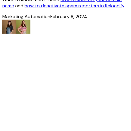
name
and
how to deactivate spam reporters in Reloadify
.
Marketing Automation
February 8, 2024
Made
it
to
the
end!
Discover more
stories
All our news