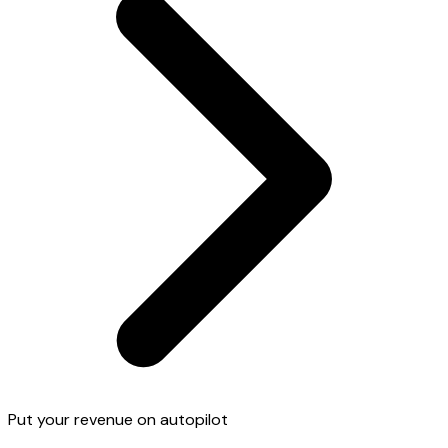
Put your revenue on autopilot