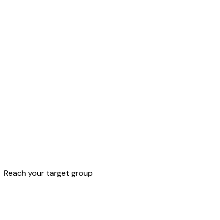
All
features
to
reach
your
customer.
Discover them all
Reach your target group
Discover all features