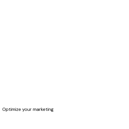
Segments
Optimize your marketing
Target audiences and customers