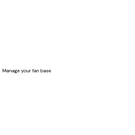
Loyalty
Manage your fan base
Build your own loyalty program