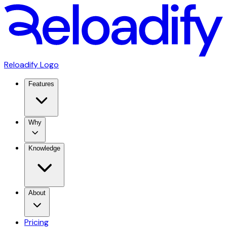
Reloadify Logo
Features
Why
Knowledge
About
Pricing