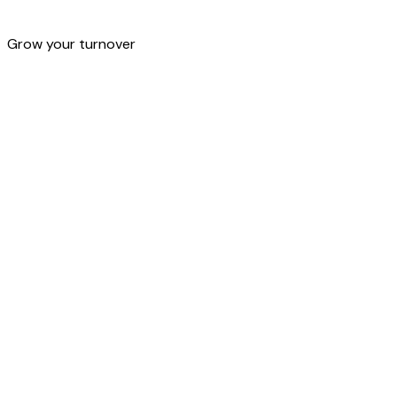
OmniChannel
Grow your turnover
OmniChannel management