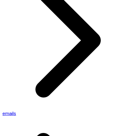
emails