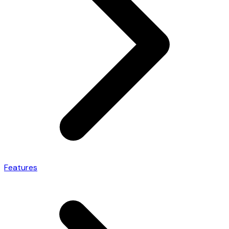
Features