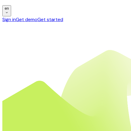
en
Sign in
Get demo
Get started