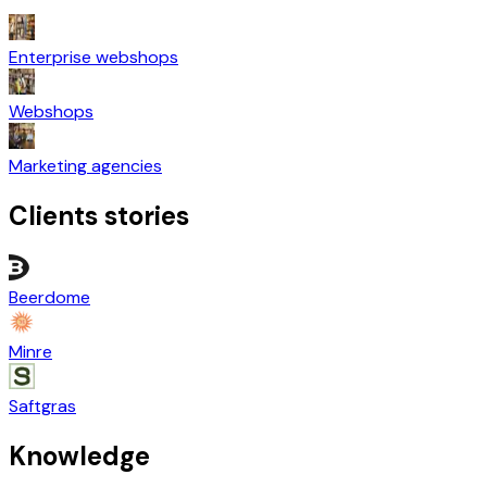
Enterprise webshops
Webshops
Marketing agencies
Clients stories
Beerdome
Minre
Saftgras
Knowledge