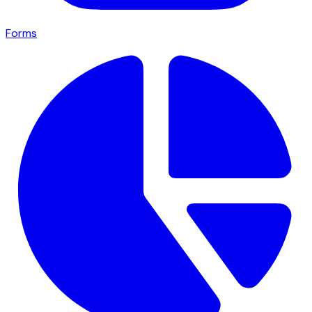
Forms