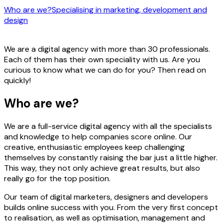
Who are we?
Specialising in marketing, development and
design
We are a digital agency with more than 30 professionals.
Each of them has their own speciality with us. Are you
curious to know what we can do for you? Then read on
quickly!
Who are we?
We are a full-service digital agency with all the specialists
and knowledge to help companies score online. Our
creative, enthusiastic employees keep challenging
themselves by constantly raising the bar just a little higher.
This way, they not only achieve great results, but also
really go for the top position.
Our team of digital marketers, designers and developers
builds online success with you. From the very first concept
to realisation, as well as optimisation, management and