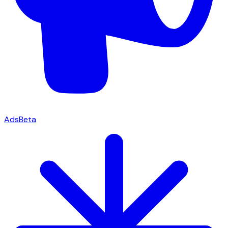
Ads
Beta