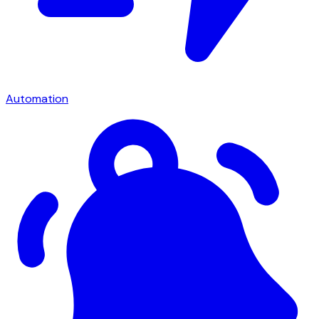
Automation