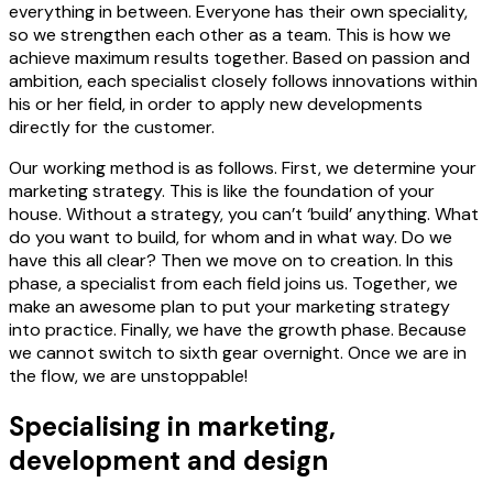
everything in between. Everyone has their own speciality,
so we strengthen each other as a team. This is how we
achieve maximum results together. Based on passion and
ambition, each specialist closely follows innovations within
his or her field, in order to apply new developments
directly for the customer.
Our working method is as follows. First, we determine your
marketing strategy. This is like the foundation of your
house. Without a strategy, you can’t ‘build’ anything. What
do you want to build, for whom and in what way. Do we
have this all clear? Then we move on to creation. In this
phase, a specialist from each field joins us. Together, we
make an awesome plan to put your marketing strategy
into practice. Finally, we have the growth phase. Because
we cannot switch to sixth gear overnight. Once we are in
the flow, we are unstoppable!
Specialising in marketing,
development and design