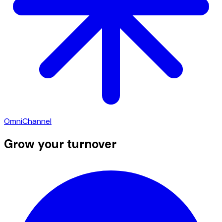
OmniChannel
Grow your turnover