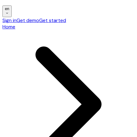
en
Sign in
Get demo
Get started
Home