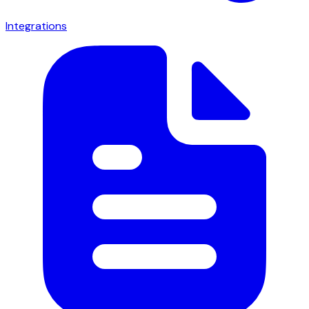
Integrations