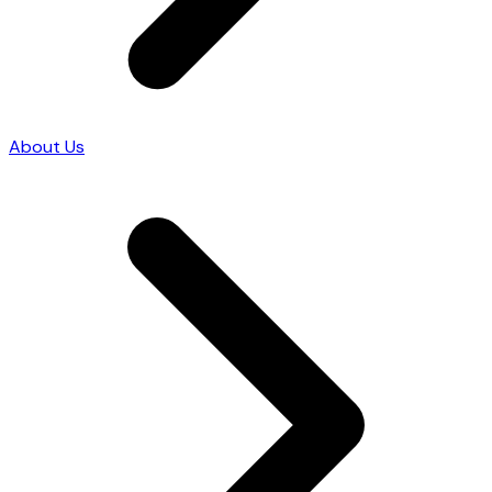
About Us