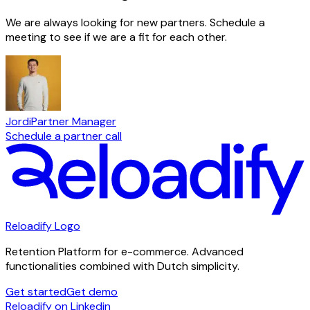
We are always looking for new partners. Schedule a
meeting to see if we are a fit for each other.
Jordi
Partner Manager
Schedule a partner call
Reloadify Logo
Retention Platform for e-commerce. Advanced
functionalities combined with Dutch simplicity.
Get started
Get demo
Reloadify on Linkedin