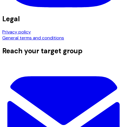
Legal
Privacy policy
General terms and conditions
Reach your target group