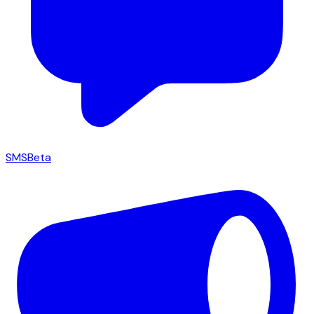
SMS
Beta