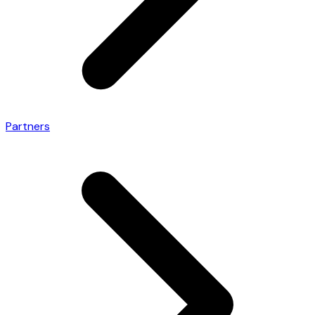
Partners