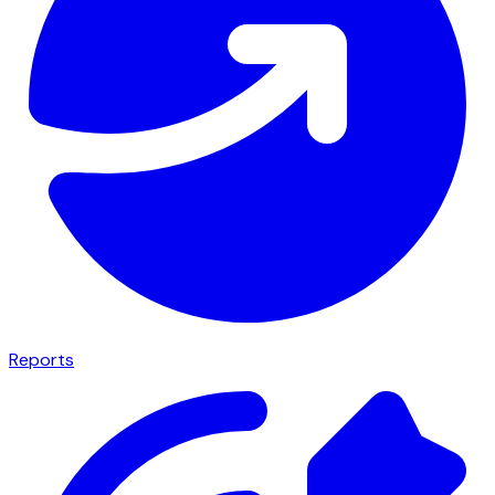
Reports