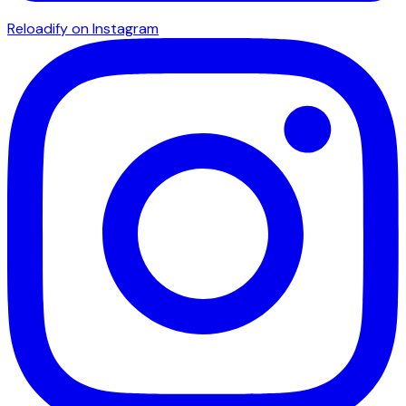
Reloadify on Instagram