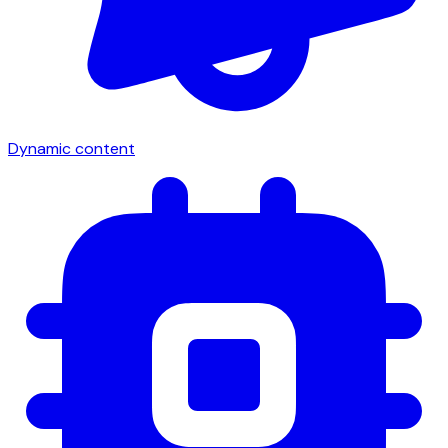
Dynamic content