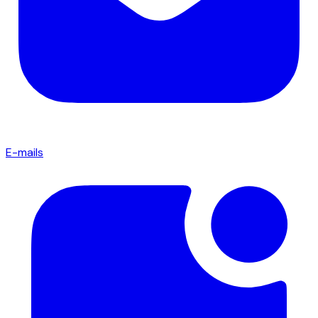
E-mails