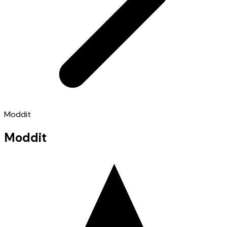
Moddit
Moddit