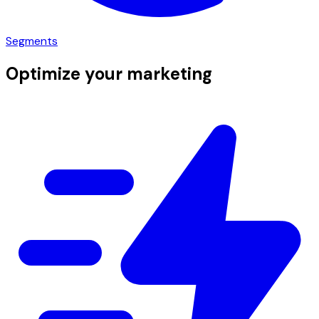
Segments
Optimize your marketing