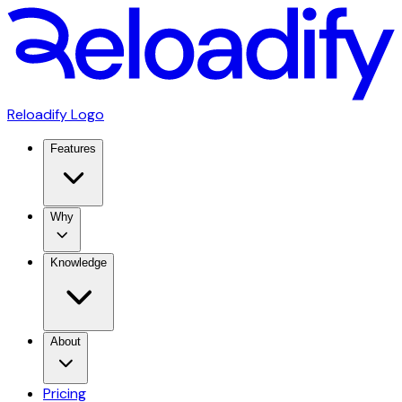
Reloadify Logo
Features
Why
Knowledge
About
Pricing