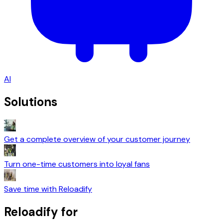
AI
Solutions
Get a complete overview of your customer journey
Turn one-time customers into loyal fans
Save time with Reloadify
Reloadify for