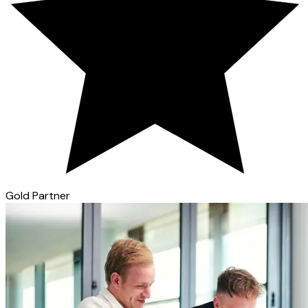
Gold Partner