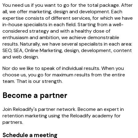
You need us if you want to go for the total package. After
all, we offer marketing, design and development. Each
expertise consists of different services, for which we have
in-house specialists in each field. Starting from a well-
considered strategy and with a healthy dose of
enthusiasm and ambition, we achieve demonstrable
results. Naturally, we have several specialists in each area:
SEO, SEA, Online Marketing, design, development, content
and web design.
Nor do we like to speak of individual results. When you
choose us, you go for maximum results from the entire
team. That is our strength.
Become a partner
Join Reloadify's partner network. Become an expert in
retention marketing using the Reloadify academy for
partners.
Schedule a meeting