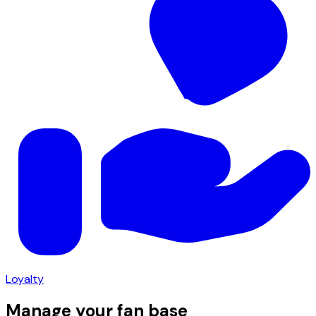
Loyalty
Manage your fan base