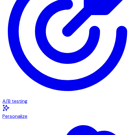
A/B testing
Personalize