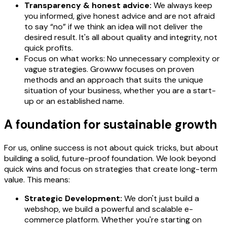
Transparency & honest advice:
We always keep
you informed, give honest advice and are not afraid
to say “no” if we think an idea will not deliver the
desired result. It's all about quality and integrity, not
quick profits.
Focus on what works: No unnecessary complexity or
vague strategies. Growww focuses on proven
methods and an approach that suits the unique
situation of your business, whether you are a start-
up or an established name.
A foundation for sustainable growth
For us, online success is not about quick tricks, but about
building a solid, future-proof foundation. We look beyond
quick wins and focus on strategies that create long-term
value. This means:
Strategic Development:
We don't just build a
webshop, we build a powerful and scalable e-
commerce platform. Whether you're starting on