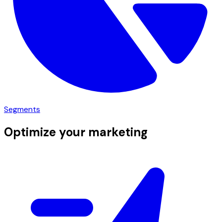
Segments
Optimize your marketing