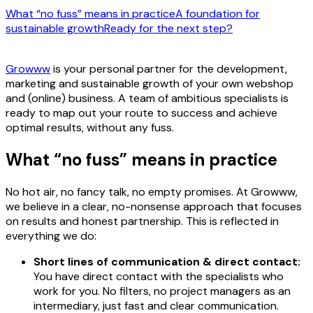
What “no fuss” means in practice
A foundation for
sustainable growth
Ready for the next step?
Growww
is your personal partner for the development,
marketing and sustainable growth of your own webshop
and (online) business. A team of ambitious specialists is
ready to map out your route to success and achieve
optimal results, without any fuss.
What “no fuss” means in practice
No hot air, no fancy talk, no empty promises. At Growww,
we believe in a clear, no-nonsense approach that focuses
on results and honest partnership. This is reflected in
everything we do:
Short lines of communication & direct contact:
You have direct contact with the specialists who
work for you. No filters, no project managers as an
intermediary, just fast and clear communication.