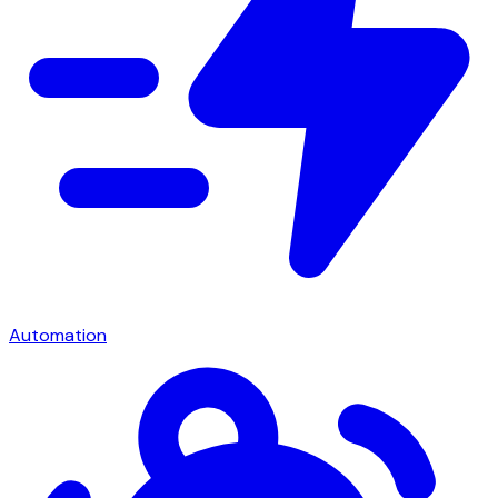
Automation