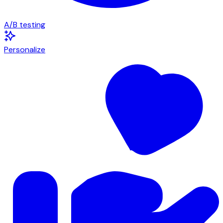
A/B testing
Personalize