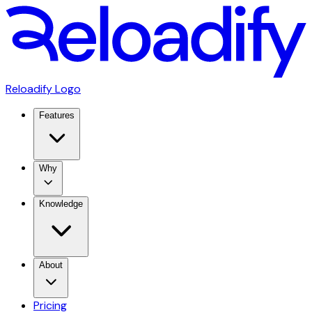
Reloadify Logo
Features
Why
Knowledge
About
Pricing