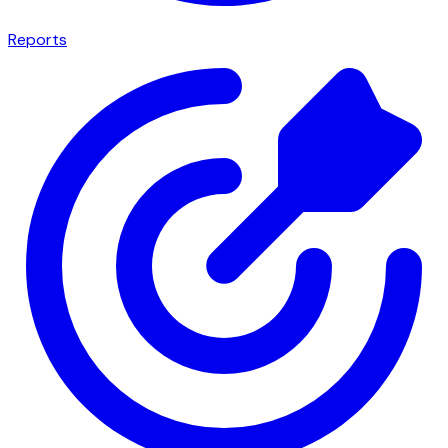
Reports