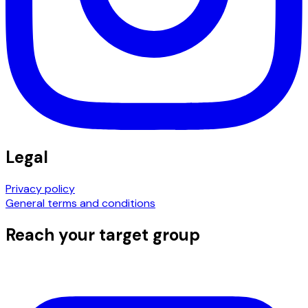
Legal
Privacy policy
General terms and conditions
Reach your target group