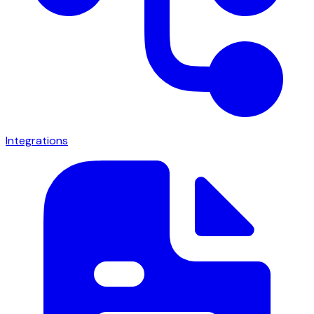
Integrations