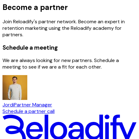
Become a partner
Join Reloadify's partner network. Become an expert in
retention marketing using the Reloadify academy for
partners.
Schedule a meeting
We are always looking for new partners. Schedule a
meeting to see if we are a fit for each other.
Jordi
Partner Manager
Schedule a partner call