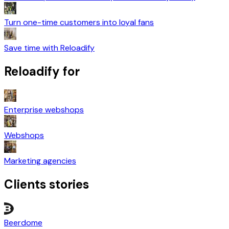
Turn one-time customers into loyal fans
Save time with Reloadify
Reloadify for
Enterprise webshops
Webshops
Marketing agencies
Clients stories
Beerdome