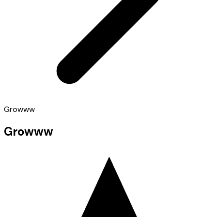
Growww
Growww