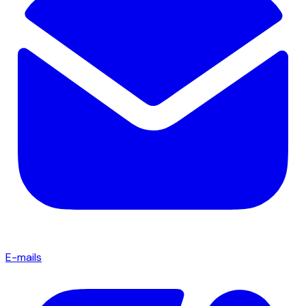
E-mails