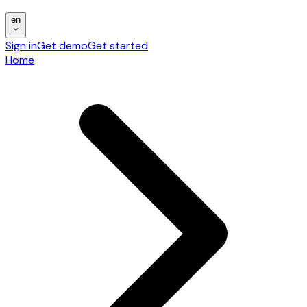
en
Sign in
Get demo
Get started
Home