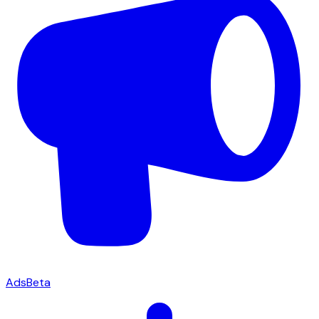
Ads
Beta