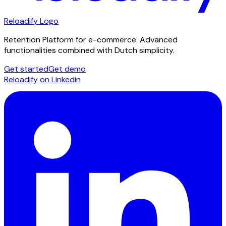
Reloadify Logo
Retention Platform for e-commerce. Advanced
functionalities combined with Dutch simplicity.
Get started
Get demo
Reloadify on Linkedin