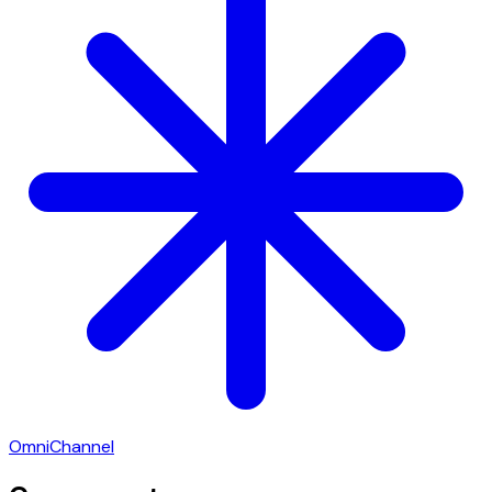
OmniChannel