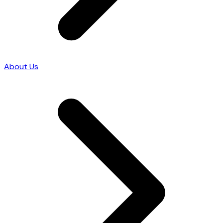
About Us