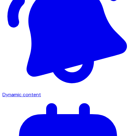
Dynamic content