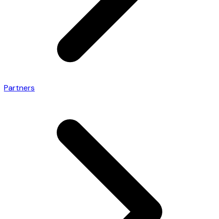
Partners