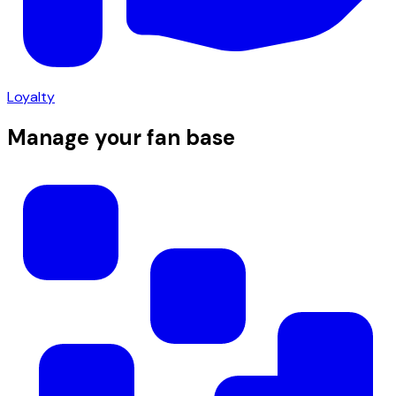
Loyalty
Manage your fan base