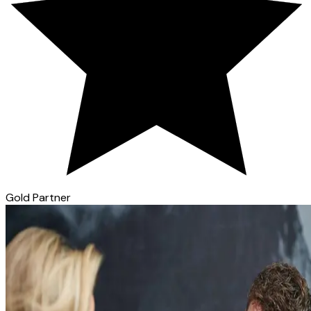
Gold Partner