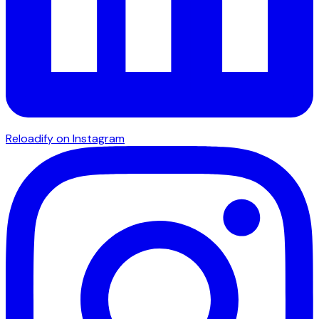
Reloadify on Instagram