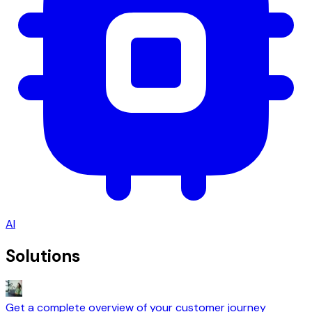
AI
Solutions
Get a complete overview of your customer journey