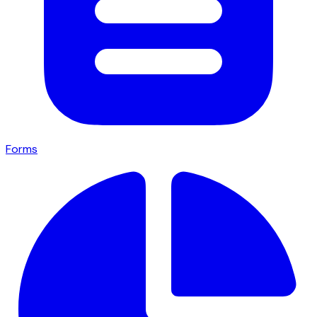
Forms