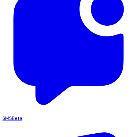
SMS
Beta