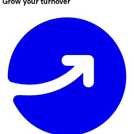
Grow your turnover