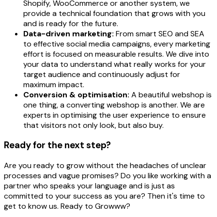
Shopify, WooCommerce or another system, we
provide a technical foundation that grows with you
and is ready for the future.
Data-driven marketing:
From smart SEO and SEA
to effective social media campaigns, every marketing
effort is focused on measurable results. We dive into
your data to understand what really works for your
target audience and continuously adjust for
maximum impact.
Conversion & optimisation:
A beautiful webshop is
one thing, a converting webshop is another. We are
experts in optimising the user experience to ensure
that visitors not only look, but also buy.
Ready for the next step?
Are you ready to grow without the headaches of unclear
processes and vague promises? Do you like working with a
partner who speaks your language and is just as
committed to your success as you are? Then it's time to
get to know us. Ready to Growww?