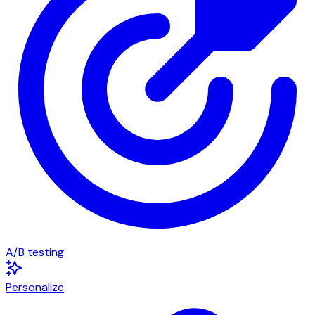
A/B testing
Personalize