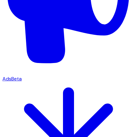
Ads
Beta