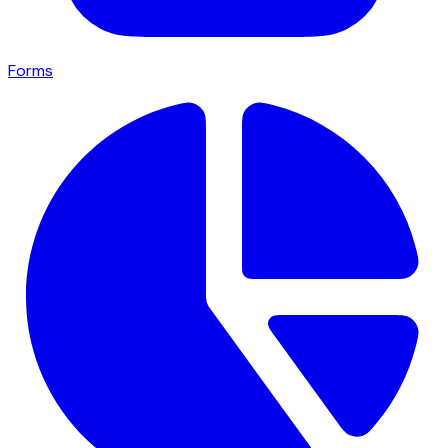
Forms