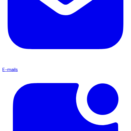
E-mails