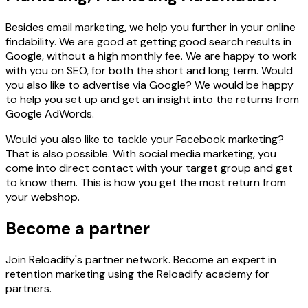
Besides email marketing, we help you further in your online
findability. We are good at getting good search results in
Google, without a high monthly fee. We are happy to work
with you on SEO, for both the short and long term. Would
you also like to advertise via Google? We would be happy
to help you set up and get an insight into the returns from
Google AdWords.
Would you also like to tackle your Facebook marketing?
That is also possible. With social media marketing, you
come into direct contact with your target group and get
to know them. This is how you get the most return from
your webshop.
Become a partner
Join Reloadify's partner network. Become an expert in
retention marketing using the Reloadify academy for
partners.