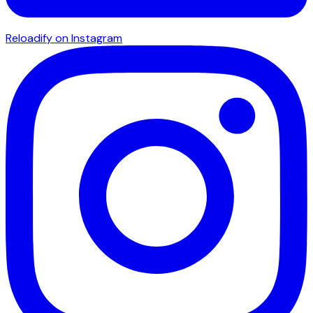
Reloadify on Instagram