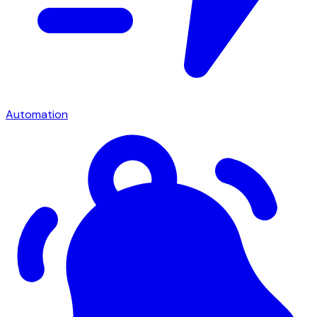
Automation