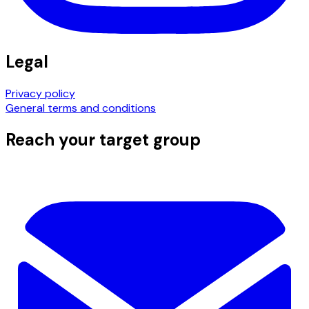
Legal
Privacy policy
General terms and conditions
Reach your target group