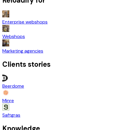
Reloadify for
Enterprise webshops
Webshops
Marketing agencies
Clients stories
Beerdome
Minre
Saftgras
Knowledge