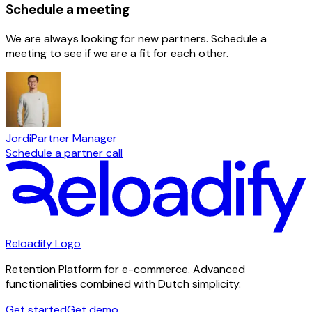
Schedule a meeting
We are always looking for new partners. Schedule a
meeting to see if we are a fit for each other.
Jordi
Partner Manager
Schedule a partner call
Reloadify Logo
Retention Platform for e-commerce. Advanced
functionalities combined with Dutch simplicity.
Get started
Get demo