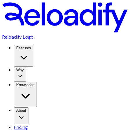
Reloadify Logo
Features
Why
Knowledge
About
Pricing