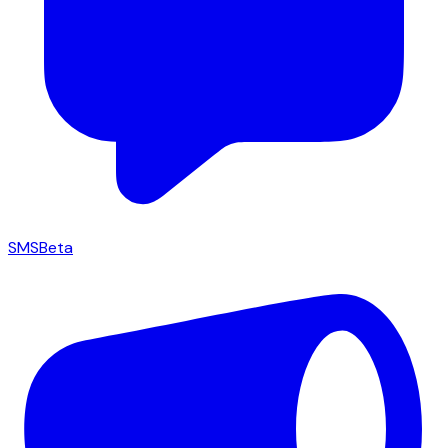
SMS
Beta