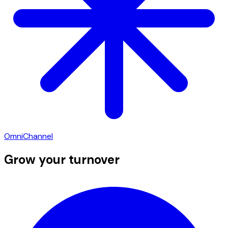
OmniChannel
Grow your turnover