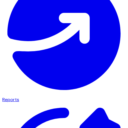
Reports