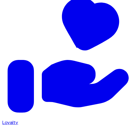
Loyalty