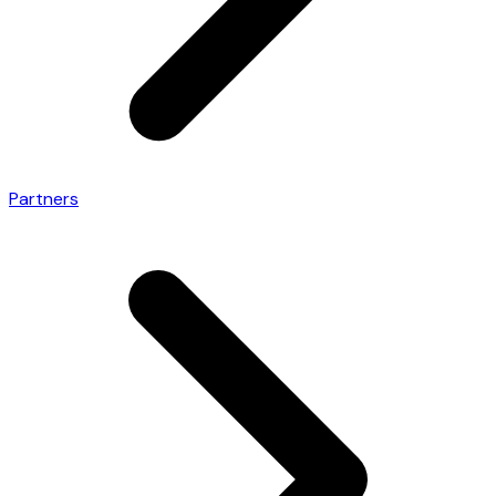
Partners