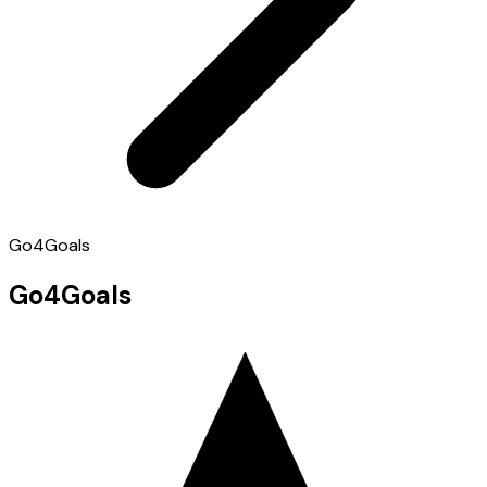
Go4Goals
Go4Goals