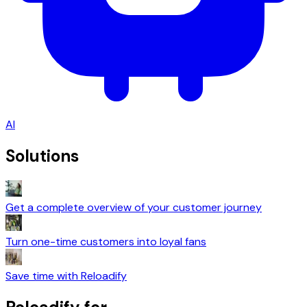
AI
Solutions
Get a complete overview of your customer journey
Turn one-time customers into loyal fans
Save time with Reloadify