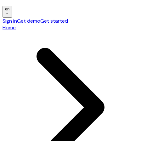
en
Sign in
Get demo
Get started
Home