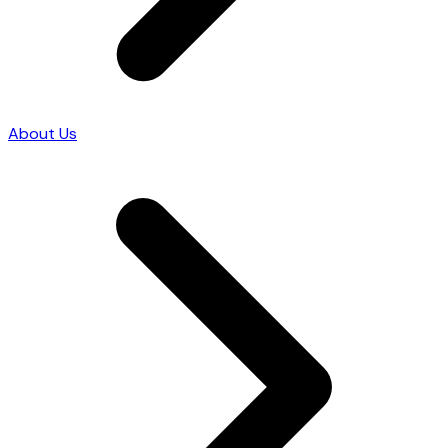
About Us