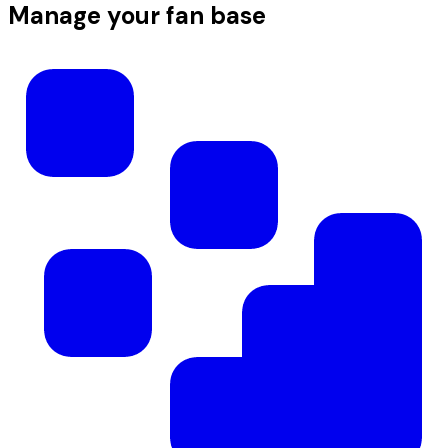
Manage your fan base