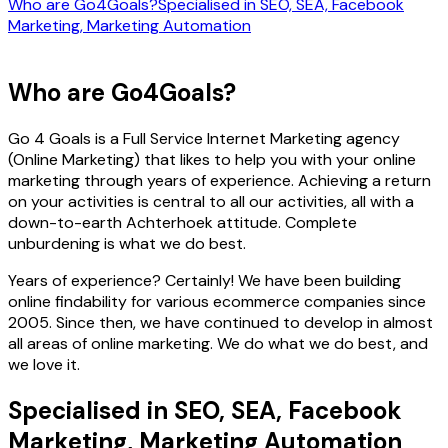
Who are Go4Goals?
Specialised in SEO, SEA, Facebook
Marketing, Marketing Automation
Who are Go4Goals?
Go 4 Goals is a Full Service Internet Marketing agency
(Online Marketing) that likes to help you with your online
marketing through years of experience. Achieving a return
on your activities is central to all our activities, all with a
down-to-earth Achterhoek attitude. Complete
unburdening is what we do best.
Years of experience? Certainly! We have been building
online findability for various ecommerce companies since
2005. Since then, we have continued to develop in almost
all areas of online marketing. We do what we do best, and
we love it.
Specialised in SEO, SEA, Facebook
Marketing, Marketing Automation