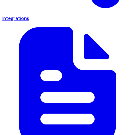
Integrations