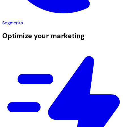
Segments
Optimize your marketing