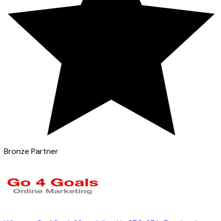
Bronze Partner