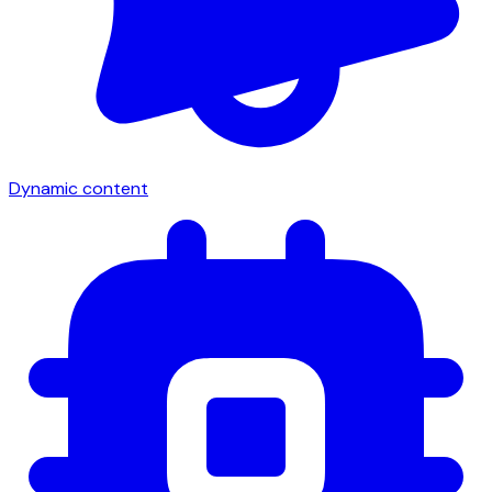
Dynamic content