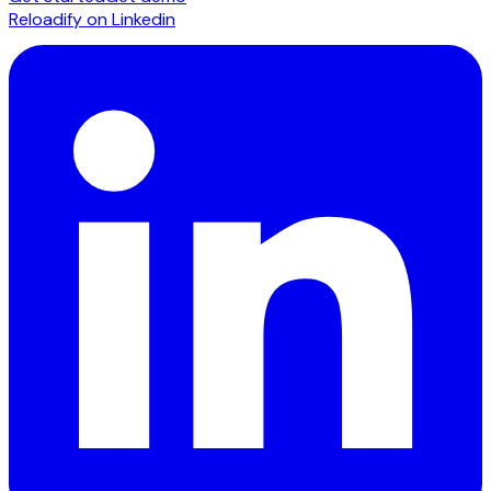
Reloadify on Linkedin