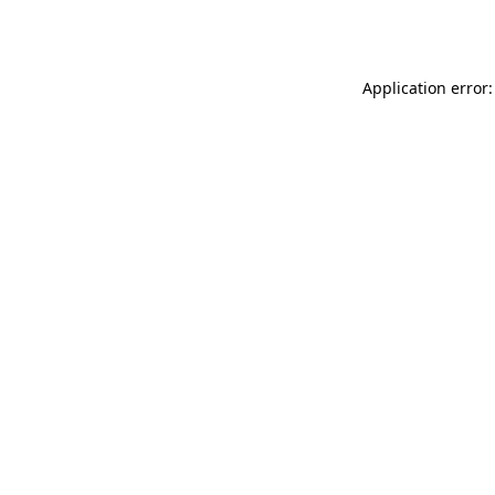
Application error: