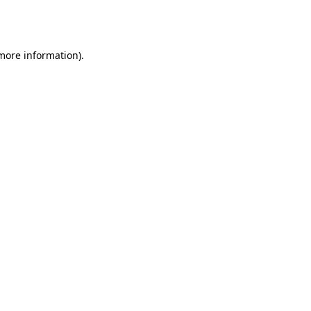
 more information).